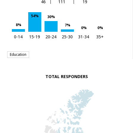
46
111
19
54%
30%
8%
7%
0%
0%
0-14
15-19
20-24
25-30
31-34
35+
Education
TOTAL RESPONDERS