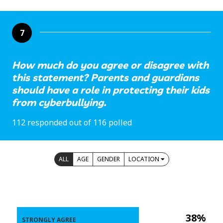
7
How much do you agree or disagree with
this statement? Parents and guardians
should have a role in protecting their kids
from cyberbullying.
112 responded out of 116 polled
ALL
AGE
GENDER
LOCATION
38%
STRONGLY AGREE