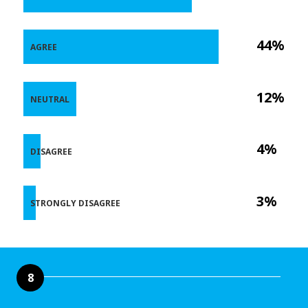
44%
AGREE
12%
NEUTRAL
4%
DISAGREE
3%
STRONGLY DISAGREE
8