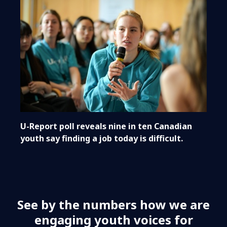
U-Report poll reveals nine in ten Canadian
youth say finding a job today is difficult.
See by the numbers how we are
engaging youth voices for