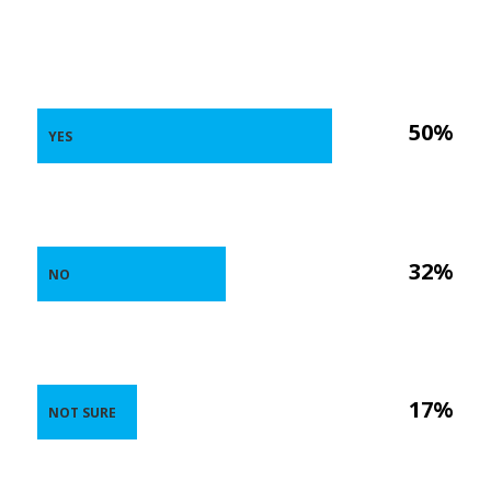
50%
YES
32%
NO
17%
NOT SURE