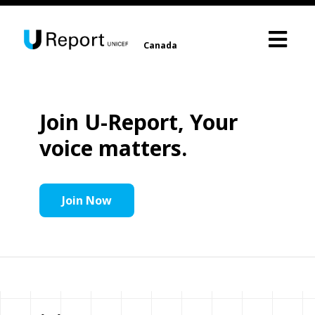
Canada
Join U-Report, Your
voice matters.
Join Now