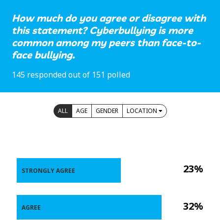
How much do you agree or disagree with
this statement? Cyberbullying is more
common among my peers than face-to-
face bullying.
145 responded out of 151 polled
ALL
AGE
GENDER
LOCATION
23%
STRONGLY AGREE
32%
AGREE