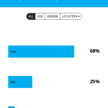
ALL
AGE
GENDER
LOCATION
68%
YES
25%
NO