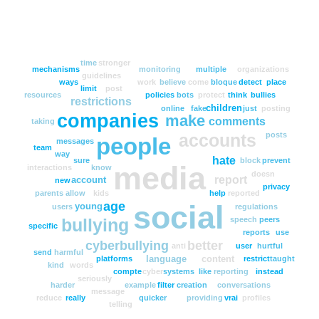
time
stronger
mechanisms
monitoring
multiple
organizations
guidelines
ways
work
believe
come
bloque
detect
place
limit
post
resources
policies
bots
protect
think
bullies
restrictions
children
online
fake
just
posting
companies
make
comments
taking
posts
accounts
people
messages
team
way
hate
sure
block
prevent
media
interactions
know
doesn
report
account
new
privacy
parents
allow
kids
help
reported
age
social
young
users
regulations
speech
peers
bullying
specific
reports
use
cyberbullying
better
anti
user
hurtful
send
harmful
language
content
platforms
restrict
taught
kind
words
compte
cyber
systems
like
reporting
instead
seriously
harder
example
filter
creation
conversations
message
reduce
really
quicker
providing
vrai
profiles
telling