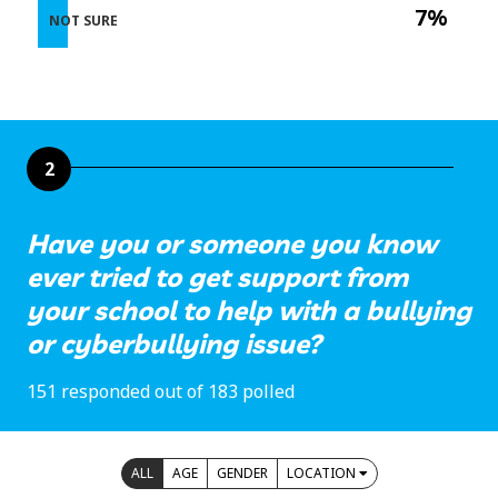
7%
NOT SURE
2
Have you or someone you know
ever tried to get support from
your school to help with a bullying
or cyberbullying issue?
151 responded out of 183 polled
ALL
AGE
GENDER
LOCATION