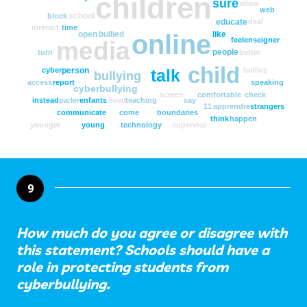
children
sure
allow
web
school
block
educate
deal
interact
time
open
bullied
like
online
feel
enseigner
media
people
turn
better
child
person
cyber
bullies
talk
bullying
access
report
speaking
cyberbullying
screen
comfortable
check
instead
parler
enfants
need
teaching
say
11
apprendre
strangers
communicate
come
boundaries
think
happen
younger
young
technology
supervise
9
How much do you agree or disagree with
this statement? Schools should have a
role in protecting students from
cyberbullying.