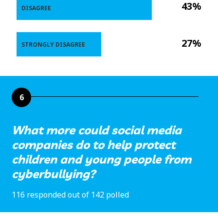
43%
DISAGREE
27%
STRONGLY DISAGREE
6
What more could social media
companies do to help protect
children and young people from
cyberbullying?
116 responded out of 142 polled