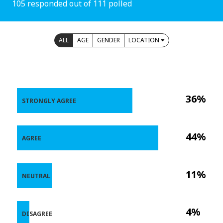
105 responded out of 111 polled
ALL
AGE
GENDER
LOCATION
36%
STRONGLY AGREE
44%
AGREE
11%
NEUTRAL
4%
DISAGREE