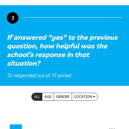
3
If answered "yes" to the previous
question, how helpful was the
school’s response in that
situation?
72 responded out of 77 polled
ALL
AGE
GENDER
LOCATION