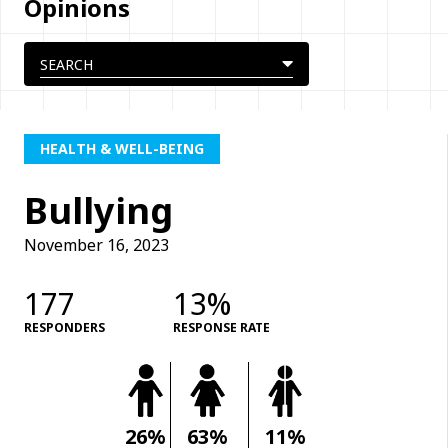
Opinions
HEALTH & WELL-BEING
Bullying
November 16, 2023
177
13%
RESPONDERS
RESPONSE RATE
26%
63%
11%