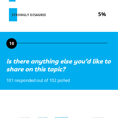
5%
STRONGLY DISAGREE
10
Is there anything else you’d like to
share on this topic?
101 responded out of 102 polled
problem
proven
punished
random