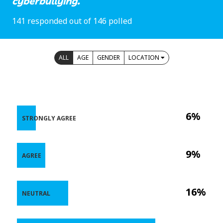
cyberbullying.
141 responded out of 146 polled
ALL
AGE
GENDER
LOCATION
6%
STRONGLY AGREE
9%
AGREE
16%
NEUTRAL