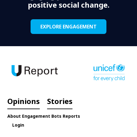
positive social change.
EXPLORE ENGAGEMENT
Opinions
Stories
About
Engagement
Bots
Reports
Login