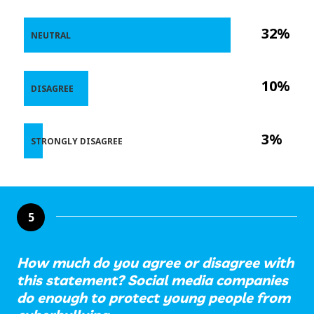
32%
NEUTRAL
10%
DISAGREE
3%
STRONGLY DISAGREE
5
How much do you agree or disagree with
this statement? Social media companies
do enough to protect young people from