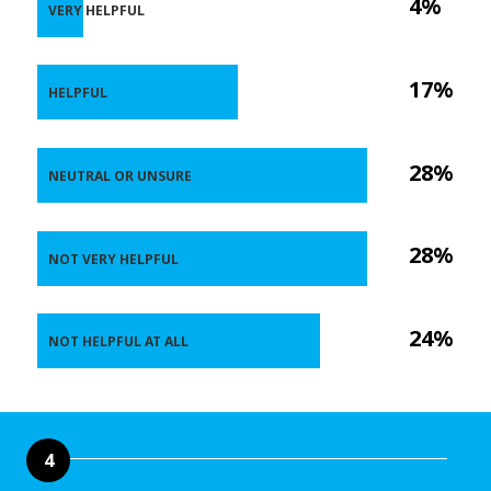
4%
VERY HELPFUL
17%
HELPFUL
28%
NEUTRAL OR UNSURE
28%
NOT VERY HELPFUL
24%
NOT HELPFUL AT ALL
4