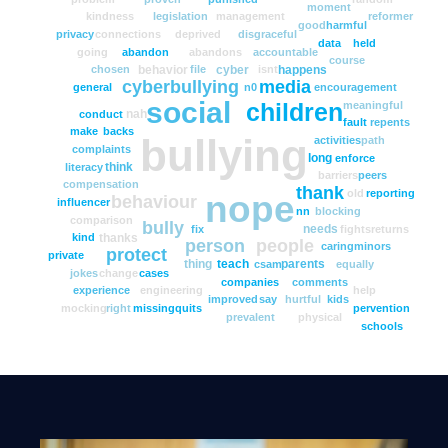
moment
kindness
legislation
management
reformer
good
harmful
privacy
connections
deprived
disgraceful
data
held
going
abandon
abandons
accountable
course
behavior
cyber
happens
chosen
file
isnt
cyberbullying
media
general
n0
encouragement
social
meaningful
children
nah
conduct
fault
repents
make
backs
bullying
activities
path
complaints
long
enforce
think
literacy
barriers
peers
compensation
thank
old
reporting
nope
behaviour
influencer
nn
blocking
comparison
bully
needs
fix
fights
returns
thanks
kind
person
people
caring
minors
protect
private
thing
teach
parents
csam
equally
jokes
change
cases
companies
comments
experience
engineering
help
improved
say
hurtful
kids
mocking
right
missing
quits
pervention
prevalent
physical
schools