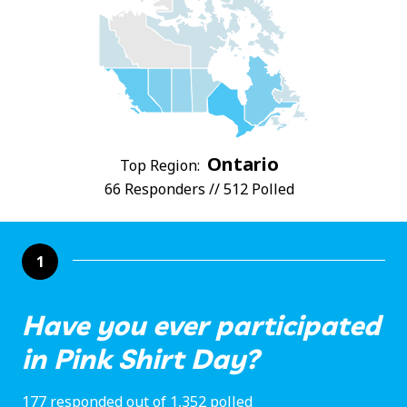
Ontario
Top Region:
66 Responders // 512 Polled
1
Have you ever participated
in Pink Shirt Day?
177 responded out of 1,352 polled