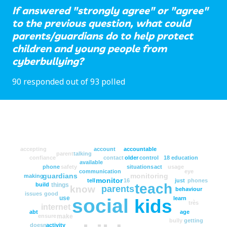
If answered "strongly agree" or "agree"
to the previous question, what could
parents/guardians do to help protect
children and young people from
cyberbullying?
90 responded out of 93 polled
accepting
account
accountable
parent
talking
confiance
contact
older
control
18
education
available
phone
safety
situations
act
usage
communication
eye
guardians
monitoring
making
monitor
tell
16
just
phones
teach
things
build
know
parents
behaviour
issues
good
use
learn
social
kids
très
internet
abt
age
make
ensure
bully
getting
doesn
activity