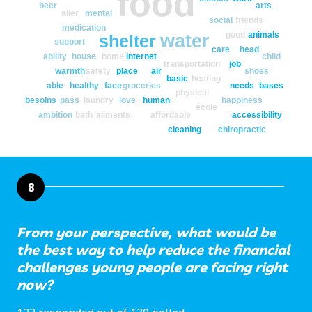
food
beer
arts
aller
mental
social
friends
medication
good
animals
water
shelter
support
care
head
ability
house
home
internet
child
transportation
job
warmth
safety
place
air
shoes
basic
heating
able
healthy
face
groceries
needs
bases
physical
besoins
pass
laundry
love
human
happiness
école
ambition
bath
aliments
affordable
accessibility
cleaning
chiropractic
8
From your perspective, what would be
the best way to help reduce the financial
challenges young people are facing right
now?