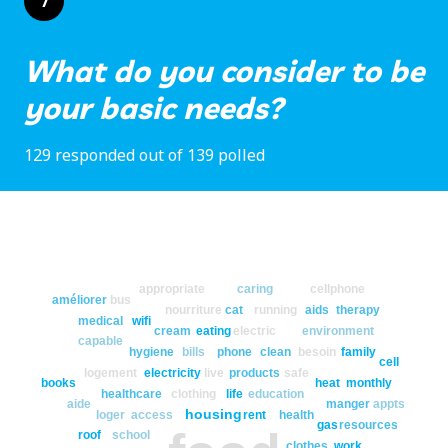
7
What do you consider to be
your basic needs?
129 responded out of 139 polled
appropriate
caring
cellphone
améliorer
bus
nourriture
cat
running
aids
therapy
medical
wifi
cream
eating
electric
environment
capable
hygiene
bills
phone
clean
besoin
family
cell
logement
electricity
live
products
safe
books
heat
monthly
healthcare
clothing
life
education
aide
manger
appts
housing
loger
access
rent
health
gas
resources
roof
school
clothes
work