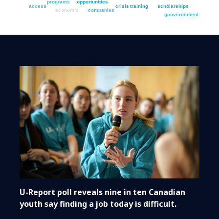
programs
opportunities
access
crisis
training
scholarships
economic
companies
gouvernement
U-Report poll reveals nine in ten Canadian
youth say finding a job today is difficult.