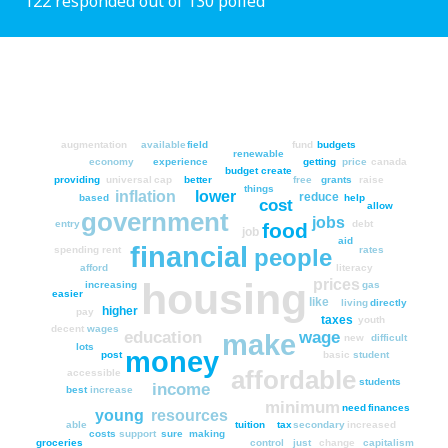
122 responded out of 130 polled
augmentation
available
field
fund
budgets
renewable
economy
experience
getting
price
canada
budget
create
providing
universal
cap
better
free
grants
raise
things
inflation
lower
reduce
based
help
cost
allow
government
jobs
entry
debt
food
job
aid
financial
people
spending
rent
rates
afford
literacy
housing
prices
increasing
gas
easier
like
living
directly
higher
pay
taxes
youth
decent
wages
education
wage
make
new
difficult
lots
money
post
basic
student
affordable
accessible
students
income
best
increase
minimum
need
finances
young
resources
able
tuition
tax
secondary
increased
costs
support
sure
making
groceries
control
just
change
capitalism