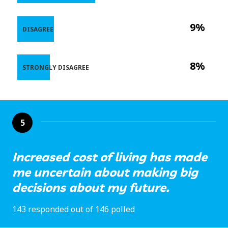
9%
DISAGREE
8%
STRONGLY DISAGREE
5
Increased cost of living has made
me uncertain about making big
decisions about my future.
143 responded out of 146 polled