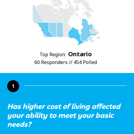
Ontario
Top Region:
60 Responders // 454 Polled
1
Has higher cost of living affected
your ability to meet your basic
needs?