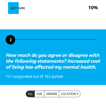
10%
NOT SURE
2
How much do you agree or disagree with
the following statements? Increased cost
of living has affected my mental health.
151 responded out of 162 polled
ALL
AGE
GENDER
LOCATION