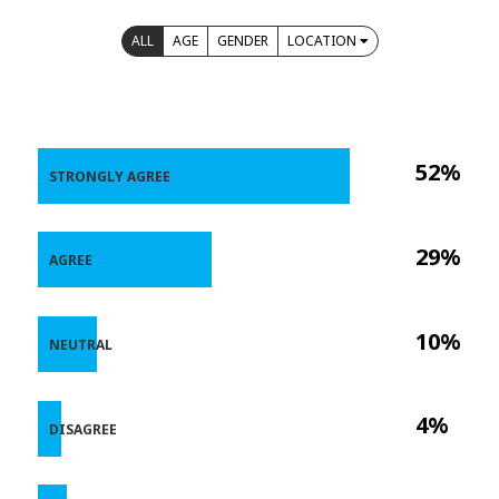
ALL
AGE
GENDER
LOCATION
52%
STRONGLY AGREE
29%
AGREE
10%
NEUTRAL
4%
DISAGREE