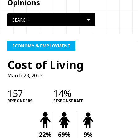
Opinions
ECONOMY & EMPLOYMENT
Cost of Living
March 23, 2023
157
14%
RESPONDERS
RESPONSE RATE
22%
69%
9%