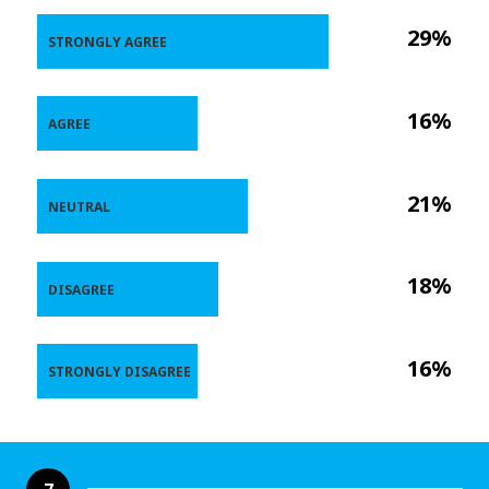
29%
STRONGLY AGREE
16%
AGREE
21%
NEUTRAL
18%
DISAGREE
16%
STRONGLY DISAGREE