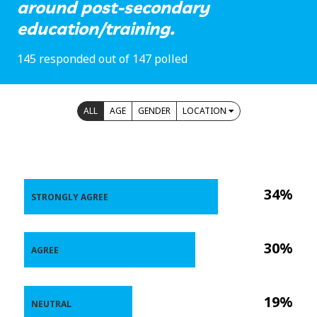
around post-secondary
education/training.
145 responded out of 147 polled
ALL
AGE
GENDER
LOCATION
34%
STRONGLY AGREE
30%
AGREE
19%
NEUTRAL