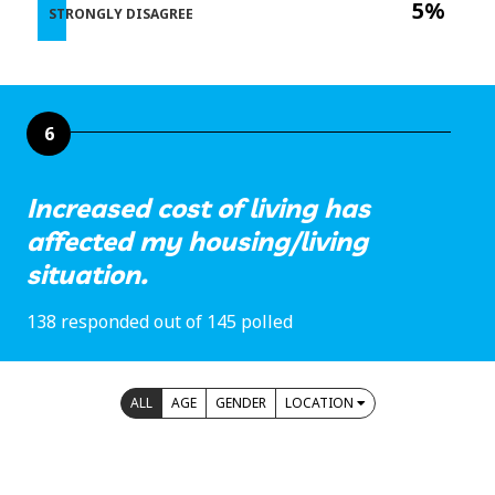
5%
STRONGLY DISAGREE
6
Increased cost of living has
affected my housing/living
situation.
138 responded out of 145 polled
ALL
AGE
GENDER
LOCATION