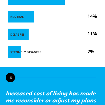
14%
NEUTRAL
11%
DISAGREE
7%
STRONGLY DISAGREE
4
Increased cost of living has made
me reconsider or adjust my plans