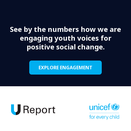
See by the numbers how we are
engaging youth voices for
positive social change.
EXPLORE ENGAGEMENT