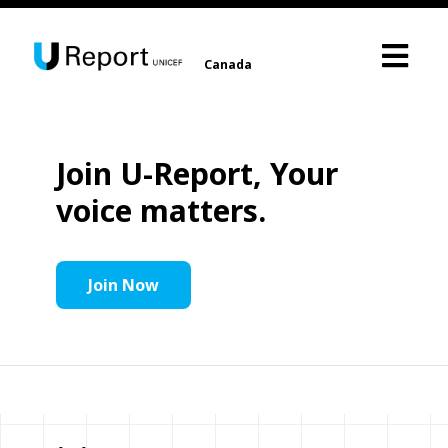
Canada
Join U-Report, Your
voice matters.
Join Now