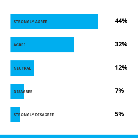
44%
STRONGLY AGREE
32%
AGREE
12%
NEUTRAL
7%
DISAGREE
5%
STRONGLY DISAGREE