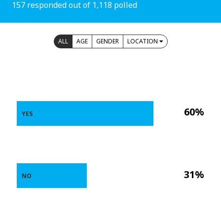
157 responded out of 1,118 polled
ALL
AGE
GENDER
LOCATION
60%
YES
31%
NO