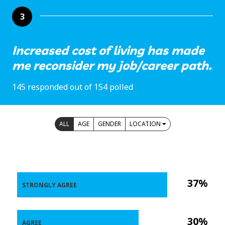
3
Increased cost of living has made
me reconsider my job/career path.
145 responded out of 154 polled
ALL
AGE
GENDER
LOCATION
37%
STRONGLY AGREE
30%
AGREE