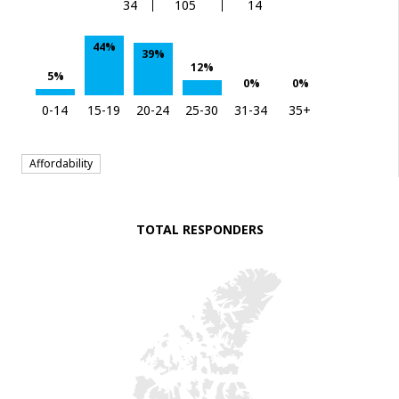
34
105
14
44%
39%
12%
5%
0%
0%
0-14
15-19
20-24
25-30
31-34
35+
Affordability
TOTAL RESPONDERS