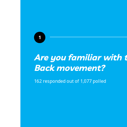
1
Are you familiar with 
Back movement?
162 responded out of 1,077 polled