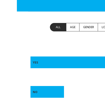
ALL
AGE
GENDER
L
YES
NO