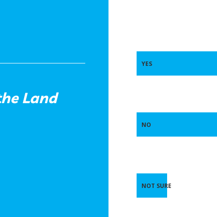
YES
the Land
NO
NOT SURE