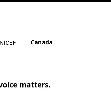
Canada
voice matters.