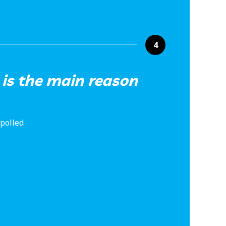
4
 is the main reason
 polled