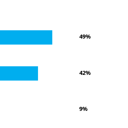
49%
42%
9%