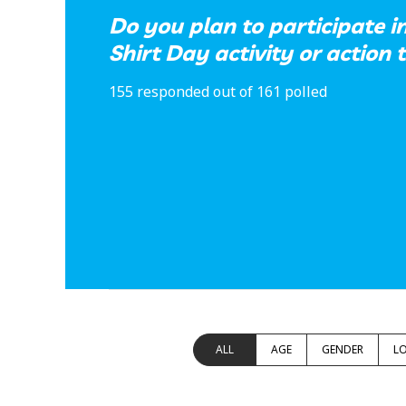
Do you plan to participate 
Shirt Day activity or action 
155 responded out of 161 polled
ALL
AGE
GENDER
L