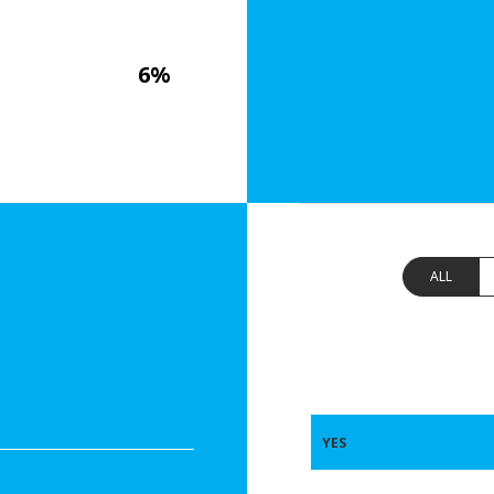
6%
ALL
YES