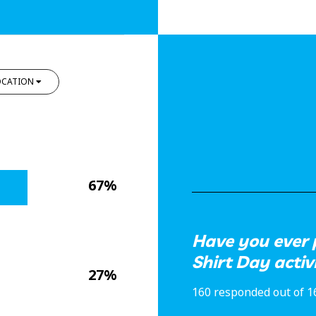
OCATION
67%
Have you ever 
Shirt Day activ
27%
160 responded out of 1