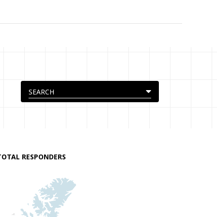
TOTAL RESPONDERS