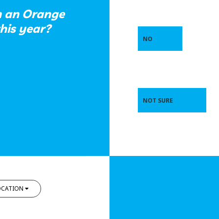
in an Orange
this year?
NO
NOT SURE
OCATION