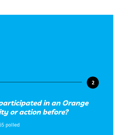
2
participated in an Orange
ity or action before?
65 polled