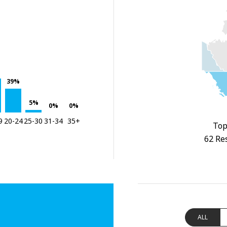
39%
5%
0%
0%
9
20-24
25-30
31-34
35+
Top
62 Re
ALL