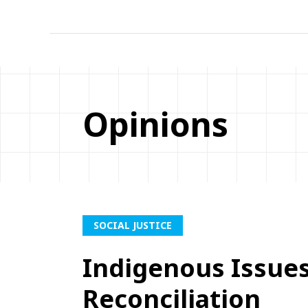
Opinions
SOCIAL JUSTICE
Indigenous Issue
Reconciliation