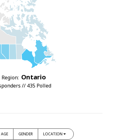
Ontario
 Region:
sponders // 435 Polled
AGE
GENDER
LOCATION