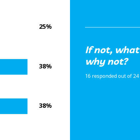
25%
If not, what
why not?
38%
16 responded out of 24
38%