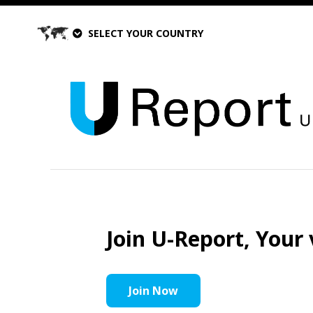
SELECT YOUR COUNTRY
Join U-Report, Your 
Join Now