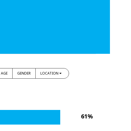
AGE
GENDER
LOCATION
61%