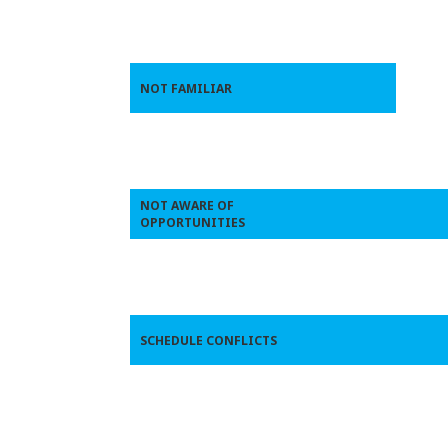
NOT FAMILIAR
NOT AWARE OF
OPPORTUNITIES
SCHEDULE CONFLICTS