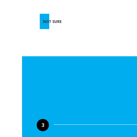
NOT SURE
3