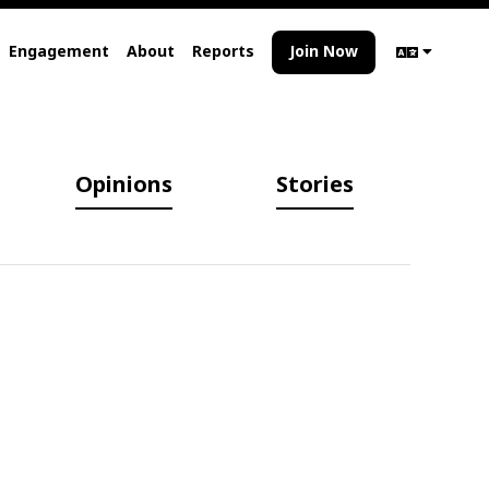
Engagement
About
Reports
Join Now
Opinions
Stories