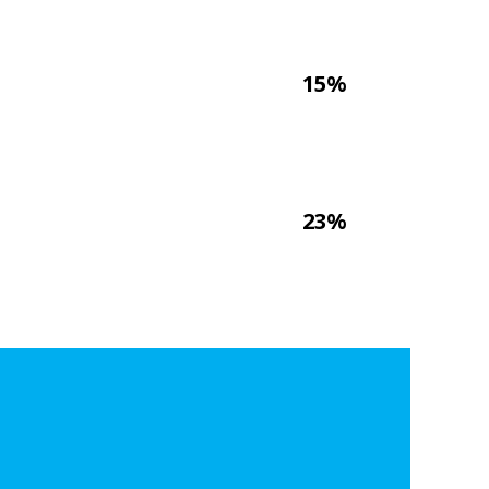
15%
23%