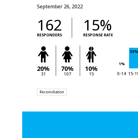
September 26, 2022
162
15%
RESPONDERS
RESPONSE RATE
55%
1%
20%
70%
10%
0-14
15-1
31
107
15
Reconciliation