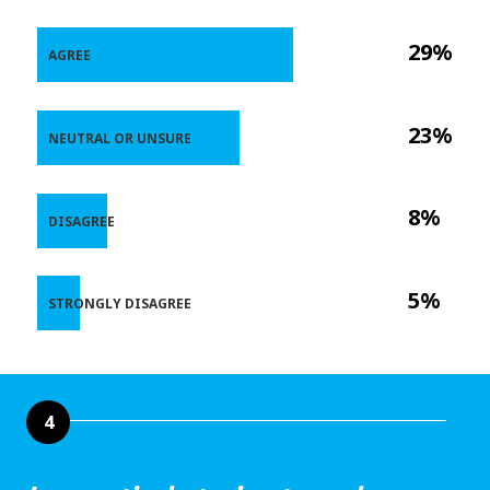
29%
AGREE
23%
NEUTRAL OR UNSURE
8%
DISAGREE
5%
STRONGLY DISAGREE
4