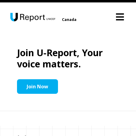
Canada
Join U-Report, Your
voice matters.
Join Now