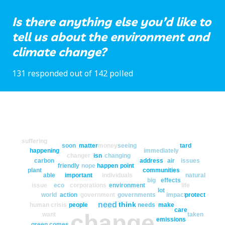
Is there anything else you’d like to
tell us about the environment and
climate change?
131 responded out of 142 polled
suffering
soon
matter
money
seeing
tard
happening
immediately
changer
isn
changing
carbon
address
air
issues
friendly
nope
happen
point
plant
communities
able
important
individuals
natural
big
effects
issue
eco
corporations
environment
life
lot
world
action
government
governments
impact
protect
need
think
human
crisis
people
needs
make
care
change
want
taken
emissions
green
comes