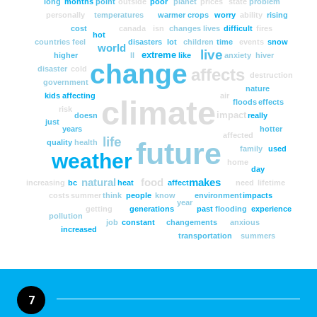
long
months
point
outside
poor
planet
prices
state
problem
personally
temperatures
warmer
crops
worry
ability
rising
cost
canada
isn
changes
lives
difficult
fires
hot
countries
feel
disasters
lot
children
time
events
snow
world
live
extreme
higher
ll
like
anxiety
hiver
change
disaster
cold
affects
destruction
government
nature
kids
affecting
air
climate
floods
effects
risk
impact
doesn
really
just
years
hotter
affected
life
future
quality
health
family
used
weather
home
day
natural
food
makes
increasing
bc
heat
affect
need
lifetime
costs
summer
think
people
know
environment
impacts
year
getting
generations
past
flooding
experience
pollution
job
constant
changements
anxious
increased
transportation
summers
7