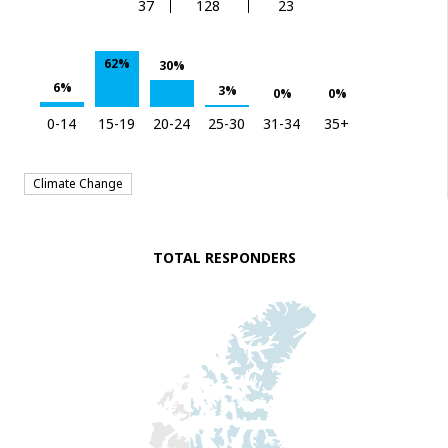
37
128
23
62%
30%
6%
3%
0%
0%
0-14
15-19
20-24
25-30
31-34
35+
Climate Change
TOTAL RESPONDERS