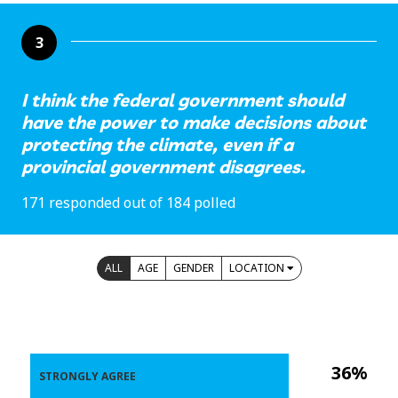
3
I think the federal government should
have the power to make decisions about
protecting the climate, even if a
provincial government disagrees.
171 responded out of 184 polled
ALL
AGE
GENDER
LOCATION
36%
STRONGLY AGREE