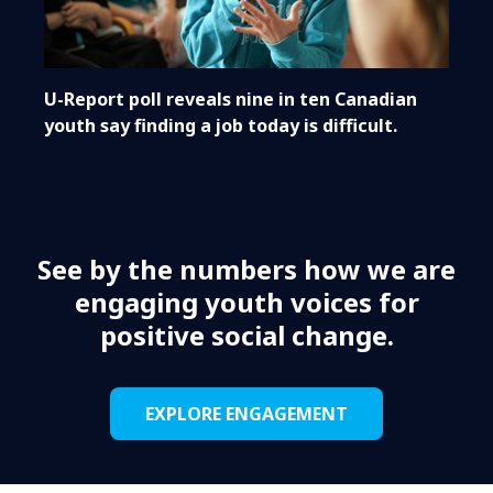
U-Report poll reveals nine in ten Canadian
youth say finding a job today is difficult.
See by the numbers how we are
engaging youth voices for
positive social change.
EXPLORE ENGAGEMENT