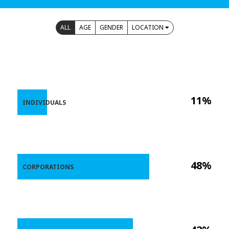
ALL
AGE
GENDER
LOCATION
11%
INDIVIDUALS
48%
CORPORATIONS