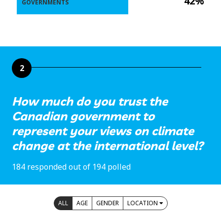
42%
GOVERNMENTS
2
How much do you trust the
Canadian government to
represent your views on climate
change at the international level?
184 responded out of 194 polled
ALL
AGE
GENDER
LOCATION