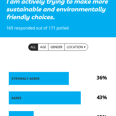
I am actively trying to make more
sustainable and environmentally
friendly choices.
169 responded out of 171 polled
ALL
AGE
GENDER
LOCATION
36%
STRONGLY AGREE
43%
AGREE