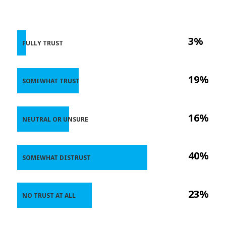
3%
FULLY TRUST
19%
SOMEWHAT TRUST
16%
NEUTRAL OR UNSURE
40%
SOMEWHAT DISTRUST
23%
NO TRUST AT ALL