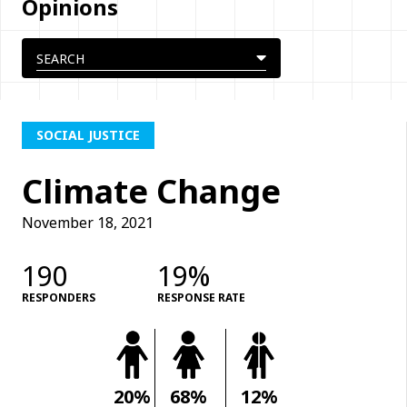
Opinions
SOCIAL JUSTICE
Climate Change
November 18, 2021
190
19%
RESPONDERS
RESPONSE RATE
20%
68%
12%