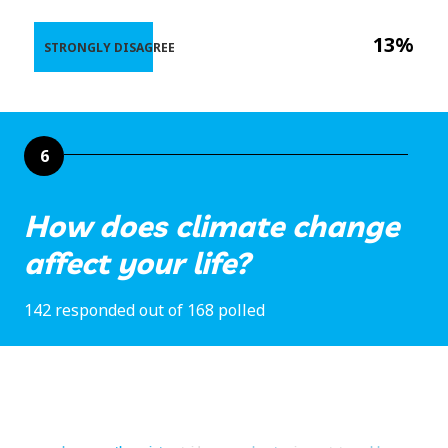
13%
STRONGLY DISAGREE
6
How does climate change
affect your life?
142 responded out of 168 polled