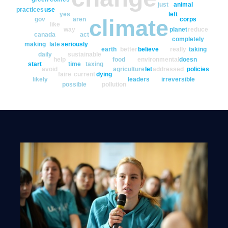
just
animal
practices
use
yes
left
climate
gov
aren
corps
like
way
planet
reduce
canada
act
completely
making
late
seriously
earth
better
believe
really
taking
daily
sustainable
help
food
environmental
doesn
start
time
taxing
avoid
agriculture
let
addressed
policies
faire
current
dying
likely
leaders
irreversible
possible
pollution