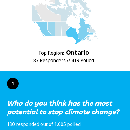
Ontario
Top Region:
87 Responders // 419 Polled
1
Who do you think has the most
potential to stop climate change?
190 responded out of 1,005 polled