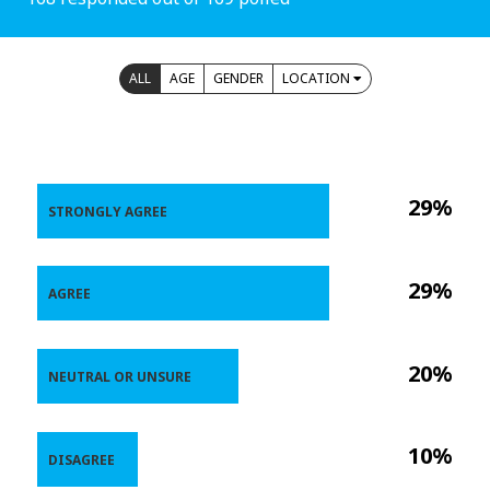
ALL
AGE
GENDER
LOCATION
29%
STRONGLY AGREE
29%
AGREE
20%
NEUTRAL OR UNSURE
10%
DISAGREE