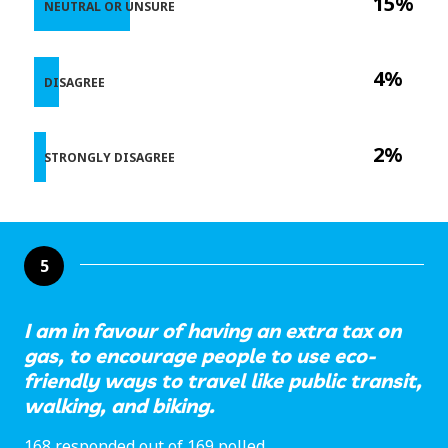
15%
NEUTRAL OR UNSURE
4%
DISAGREE
2%
STRONGLY DISAGREE
5
I am in favour of having an extra tax on
gas, to encourage people to use eco-
friendly ways to travel like public transit,
walking, and biking.
168 responded out of 169 polled